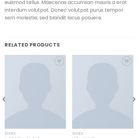
euismod tellus. Maecenas accumsan mauris a erat
interdum volutpat. Donec volutpat purus tempor
sem molestie, sed blandit lacus posuere.
RELATED PRODUCTS
Add to
Add to
wishlist
wishlist
SHOES
SHOES