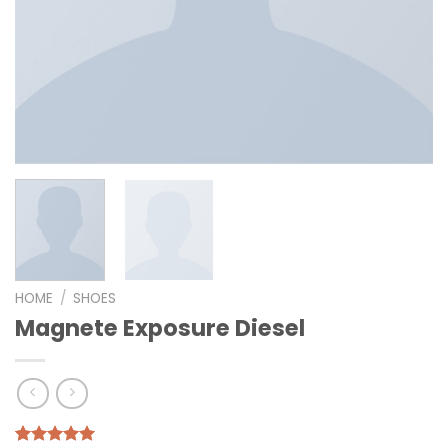
HOME
/
SHOES
Magnete Exposure Diesel