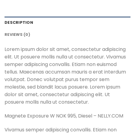
DESCRIPTION
REVIEWS (0)
Lorem ipsum dolor sit amet, consectetur adipiscing
elit. Ut posuere mollis nulla ut consectetur. Vivamus
semper adipiscing convallis. Etiam non euismod
tellus. Maecenas accumsan mauris a erat interdum
volutpat. Donec volutpat purus tempor sem
molestie, sed blandit lacus posuere. Lorem ipsum
dolor sit amet, consectetur adipiscing elit. Ut
posuere mollis nulla ut consectetur.
Magnete Exposure W NOK 995, Diesel – NELLY.COM
Vivamus semper adipiscing convallis. Etiam non