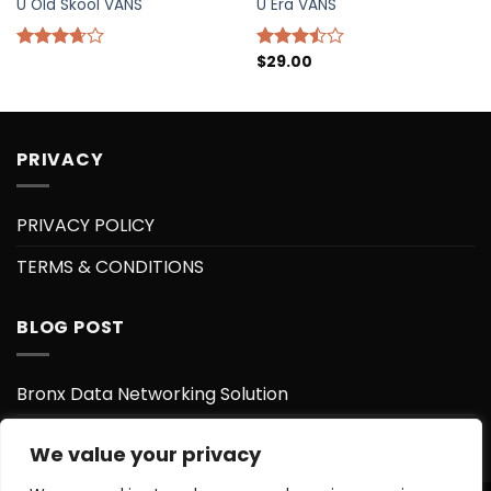
U Old Skool VANS
U Era VANS
$
29.00
Rated
Rated
3.67
out
3.50
out
of 5
of 5
PRIVACY
PRIVACY POLICY
TERMS & CONDITIONS
BLOG POST
Bronx Data Networking Solution
Bronx Data Center
We value your privacy