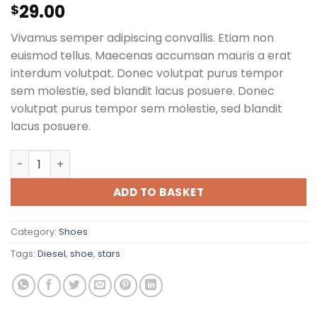
29.00
Rated
1
$
5.00
out of 5
based on
Vivamus semper adipiscing convallis. Etiam non
customer
rating
euismod tellus. Maecenas accumsan mauris a erat
interdum volutpat. Donec volutpat purus tempor
sem molestie, sed blandit lacus posuere. Donec
volutpat purus tempor sem molestie, sed blandit
lacus posuere.
Magnete Exposure Diesel quantity
ADD TO BASKET
Category:
Shoes
Tags:
Diesel
,
shoe
,
stars