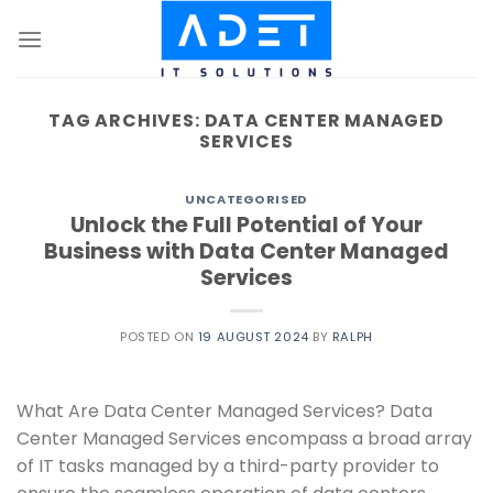
Skip
to
content
TAG ARCHIVES:
DATA CENTER MANAGED
SERVICES
UNCATEGORISED
Unlock the Full Potential of Your
Business with Data Center Managed
Services
POSTED ON
19 AUGUST 2024
BY
RALPH
What Are Data Center Managed Services? Data
Center Managed Services encompass a broad array
of IT tasks managed by a third-party provider to