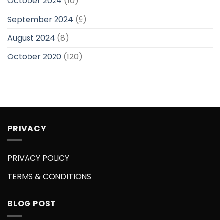
October 2024
(10)
September 2024
(9)
August 2024
(8)
October 2020
(120)
PRIVACY
PRIVACY POLICY
TERMS & CONDITIONS
BLOG POST