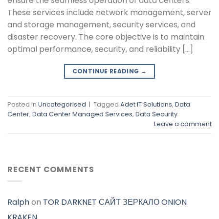
ensure the seamless operation of data centers.
These services include network management, server
and storage management, security services, and
disaster recovery. The core objective is to maintain
optimal performance, security, and reliability […]
CONTINUE READING
→
Posted in
Uncategorised
|
Tagged
Adet IT Solutions
,
Data
Center
,
Data Center Managed Services
,
Data Security
Leave a comment
RECENT COMMENTS
Ralph
on
TOR DARKNET САЙТ ЗЕРКАЛО ONION
KRAKEN