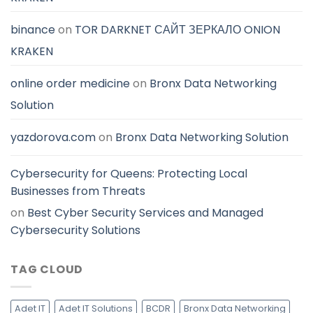
binance
on
TOR DARKNET САЙТ ЗЕРКАЛО ONION
KRAKEN
online order medicine
on
Bronx Data Networking
Solution
yazdorova.com
on
Bronx Data Networking Solution
Cybersecurity for Queens: Protecting Local
Businesses from Threats
on
Best Cyber Security Services and Managed
Cybersecurity Solutions
TAG CLOUD
Adet IT
Adet IT Solutions
BCDR
Bronx Data Networking