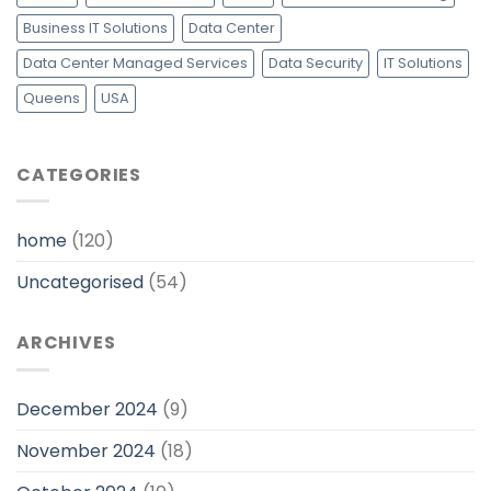
Business IT Solutions
Data Center
Data Center Managed Services
Data Security
IT Solutions
Queens
USA
CATEGORIES
home
(120)
Uncategorised
(54)
ARCHIVES
December 2024
(9)
November 2024
(18)