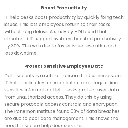
Boost Productivity
IT help desks boost productivity by quickly fixing tech
issues. This lets employees return to their tasks
without long delays. A study by HDI found that
structured IT support systems boosted productivity
by 30%. This was due to faster issue resolution and
less downtime.
Protect Sensitive Employee Data
Data security is a critical concern for businesses, and
IT help desks play an essential role in safeguarding
sensitive information. Help desks protect user data
from unauthorized access. They do this by using
secure protocols, access controls, and encryption.
The Ponemon Institute found 63% of data breaches
are due to poor data management. This shows the
need for secure help desk services.