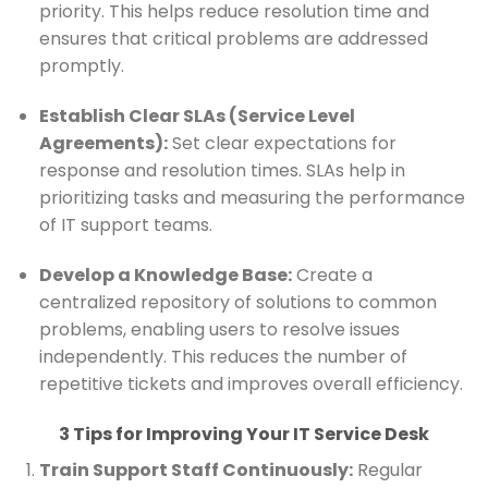
priority. This helps reduce resolution time and
ensures that critical problems are addressed
promptly.
Establish Clear SLAs (Service Level
Agreements):
Set clear expectations for
response and resolution times. SLAs help in
prioritizing tasks and measuring the performance
of IT support teams.
Develop a Knowledge Base:
Create a
centralized repository of solutions to common
problems, enabling users to resolve issues
independently. This reduces the number of
repetitive tickets and improves overall efficiency.
3 Tips for Improving Your IT Service Desk
Train Support Staff Continuously:
Regular