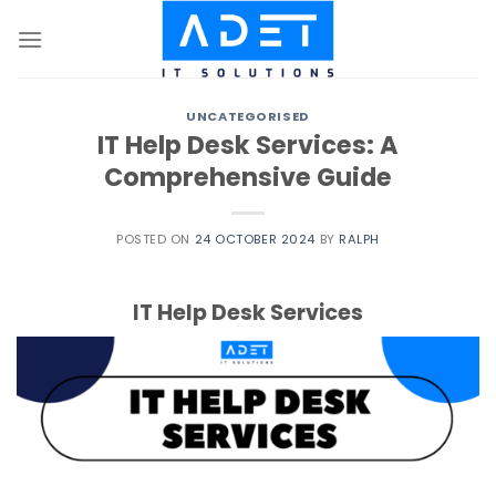
Skip
to
content
UNCATEGORISED
IT Help Desk Services: A
Comprehensive Guide
POSTED ON
24 OCTOBER 2024
BY
RALPH
IT Help Desk Services