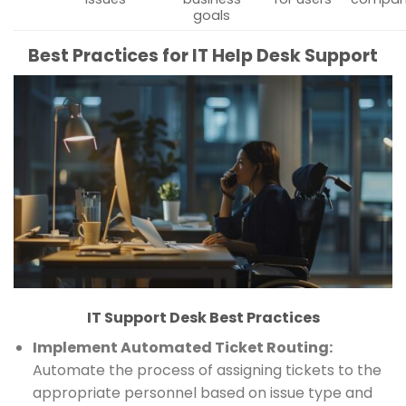
goals
Best Practices for IT Help Desk Support
IT Support Desk Best Practices
Implement Automated Ticket Routing:
Automate the process of assigning tickets to the
appropriate personnel based on issue type and