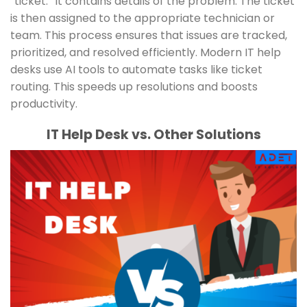
“ticket.” It contains details of the problem. The ticket
is then assigned to the appropriate technician or
team. This process ensures that issues are tracked,
prioritized, and resolved efficiently. Modern IT help
desks use AI tools to automate tasks like ticket
routing. This speeds up resolutions and boosts
productivity.
IT Help Desk vs. Other Solutions