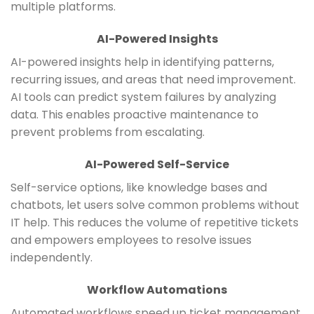
multiple platforms.
AI-Powered Insights
AI-powered insights help in identifying patterns,
recurring issues, and areas that need improvement.
AI tools can predict system failures by analyzing
data. This enables proactive maintenance to
prevent problems from escalating.
AI-Powered Self-Service
Self-service options, like knowledge bases and
chatbots, let users solve common problems without
IT help. This reduces the volume of repetitive tickets
and empowers employees to resolve issues
independently.
Workflow Automations
Automated workflows speed up ticket management.