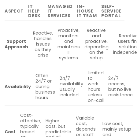
IT
MANAGED
IN-
SELF-
ASPECT
HELP
IT
HOUSE
SERVICE
DESK
SERVICES
IT TEAM
PORTAL
Proactive,
Reactive
Reactive,
monitors
and
Reactive
handles
Support
and
proactive,
users fi
issues
Approach
maintains
depending
solution
as they
IT
on the
independe
arise
systems
setup
Limited
Often
24/7
to
24/7
24/7 or
availability
work
access,
Availability
during
usually
hours
but no live
business
included
unless
assistance
hours
on-call
Cost-
Variable
effective,
Higher
cost,
Low cost,
typically
cost, but
depends
mainly setup
Cost
based
predictable
on staff
and