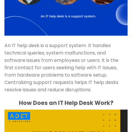
An IT help desk is a support system. It handles
technical queries, system malfunctions, and
software issues from employees or users. It is the
first contact for users seeking help with IT issues,
from hardware problems to software setup.
Centralizing support requests helps IT help desks
resolve issues and reduce disruptions.
How Does an IT Help Desk Work?