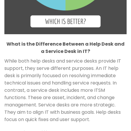
What is the Difference Between a Help Desk and
a Service Desk in IT?
While both help desks and service desks provide IT
support, they serve different purposes. An IT help
desk is primarily focused on resolving immediate
technical issues and handling service requests. In
contrast, a service desk includes more ITSM
functions. These are asset, incident, and change
management. Service desks are more strategic.
They aim to align IT with business goals. Help desks
focus on quick fixes and user support.