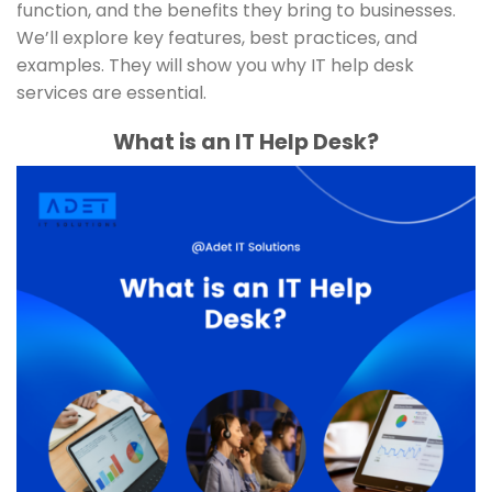
function, and the benefits they bring to businesses.
We’ll explore key features, best practices, and
examples. They will show you why IT help desk
services are essential.
What is an IT Help Desk?