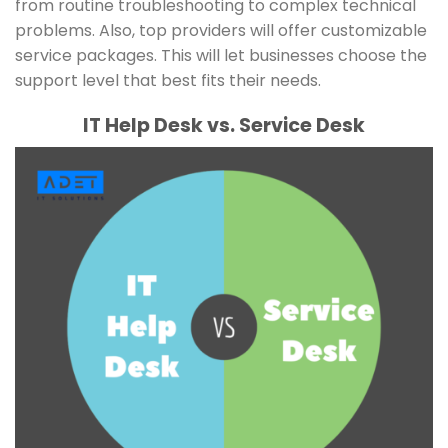
from routine troubleshooting to complex technical
problems. Also, top providers will offer customizable
service packages. This will let businesses choose the
support level that best fits their needs.
IT Help Desk vs. Service Desk