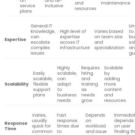
on
and all-
and
maintenance
service
inclusive
resources
plans
General IT
Li
knowledge,
High level of
Varies based
to
can
expertise
on team size
bui
Expertise
escalate
across IT
and
so
complex
infrastructure
specialization
an
issues
gu
Highly
Requires
Scalable
Easily
scalable,
hiring
by
scalable,
can
and
adding
Scalability
flexible
adapt
training
more
support
to
as
content
plans
business
needs
and
needs
grow
resources
Varies,
Fast
Depends
Immediat
usually
response
on
depends
Response
quick for
times due
workload
on user
Time
common
to
and issue
finding t