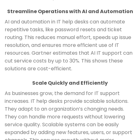
Streamline Operations with AI and Automation
AI and automation in IT help desks can automate
repetitive tasks, like password resets and ticket
routing. This reduces manual effort, speeds up issue
resolution, and ensures more efficient use of IT
resources. Gartner estimates that AI IT support can
cut service costs by up to 30%. This shows these
solutions are cost-efficient.
Scale Quickly and Efficiently
As businesses grow, the demand for IT support
increases. IT help desks provide scalable solutions.
They adapt to an organization’s changing needs.
They can handle more requests without lowering
service quality. Scalable systems can be easily
expanded by adding new features, users, or support