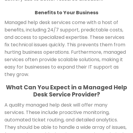
Benefits to Your Business
Managed help desk services come with a host of
benefits, including 24/7 support, predictable costs,
and access to specialized expertise. These services
fix technical issues quickly. This prevents them from
hurting business operations. Furthermore, managed
services often provide scalable solutions, making it
easy for businesses to expand their IT support as
they grow.
What Can You Expect in a Managed Help
Desk Service Provider?
A quality managed help desk will offer many
services. These include proactive monitoring,
automated ticket routing, and detailed analytics.
They should be able to handle a wide array of issues,