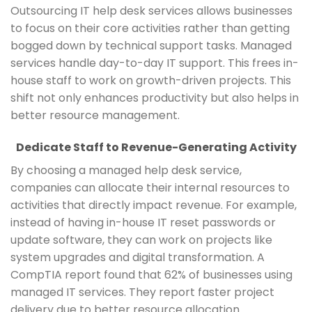
Outsourcing IT help desk services allows businesses
to focus on their core activities rather than getting
bogged down by technical support tasks. Managed
services handle day-to-day IT support. This frees in-
house staff to work on growth-driven projects. This
shift not only enhances productivity but also helps in
better resource management.
Dedicate Staff to Revenue-Generating Activity
By choosing a managed help desk service,
companies can allocate their internal resources to
activities that directly impact revenue. For example,
instead of having in-house IT reset passwords or
update software, they can work on projects like
system upgrades and digital transformation. A
CompTIA report found that 62% of businesses using
managed IT services. They report faster project
delivery due to better resource allocation.