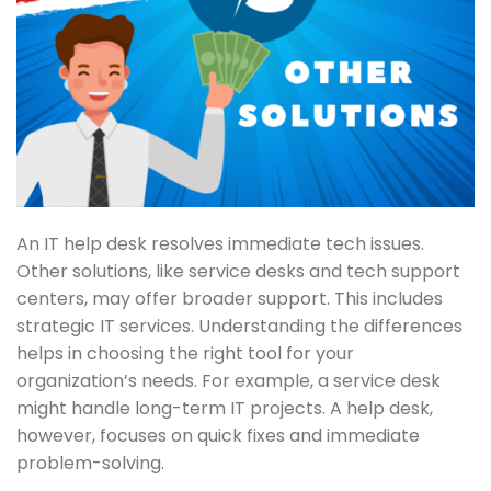
An IT help desk resolves immediate tech issues.
Other solutions, like service desks and tech support
centers, may offer broader support. This includes
strategic IT services. Understanding the differences
helps in choosing the right tool for your
organization’s needs. For example, a service desk
might handle long-term IT projects. A help desk,
however, focuses on quick fixes and immediate
problem-solving.