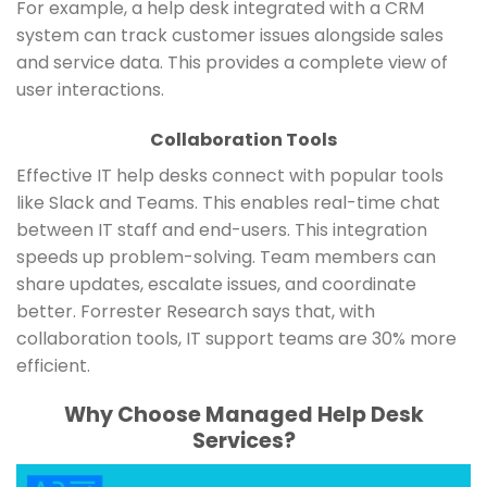
For example, a help desk integrated with a CRM
system can track customer issues alongside sales
and service data. This provides a complete view of
user interactions.
Collaboration Tools
Effective IT help desks connect with popular tools
like Slack and Teams. This enables real-time chat
between IT staff and end-users. This integration
speeds up problem-solving. Team members can
share updates, escalate issues, and coordinate
better. Forrester Research says that, with
collaboration tools, IT support teams are 30% more
efficient.
Why Choose Managed Help Desk
Services?