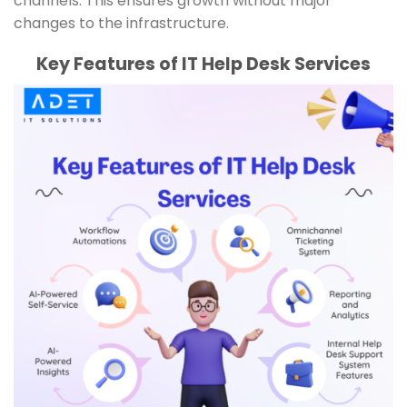
channels. This ensures growth without major
changes to the infrastructure.
Key Features of IT Help Desk Services