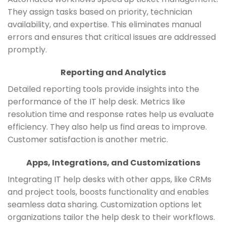
They assign tasks based on priority, technician
availability, and expertise. This eliminates manual
errors and ensures that critical issues are addressed
promptly.
Reporting and Analytics
Detailed reporting tools provide insights into the
performance of the IT help desk. Metrics like
resolution time and response rates help us evaluate
efficiency. They also help us find areas to improve.
Customer satisfaction is another metric.
Apps, Integrations, and Customizations
Integrating IT help desks with other apps, like CRMs
and project tools, boosts functionality and enables
seamless data sharing. Customization options let
organizations tailor the help desk to their workflows.