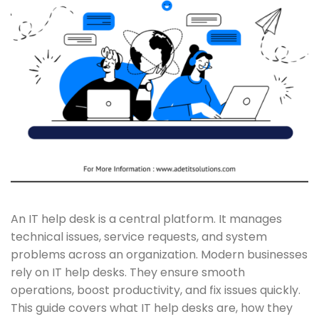
An IT help desk is a central platform. It manages
technical issues, service requests, and system
problems across an organization. Modern businesses
rely on IT help desks. They ensure smooth
operations, boost productivity, and fix issues quickly.
This guide covers what IT help desks are, how they