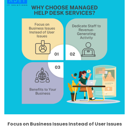
Focus on Business Issues Instead of User Issues