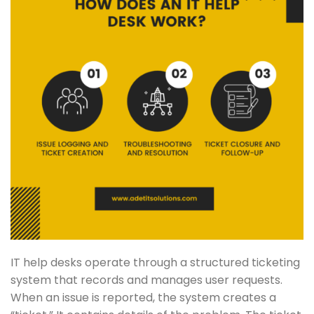
IT help desks operate through a structured ticketing
system that records and manages user requests.
When an issue is reported, the system creates a