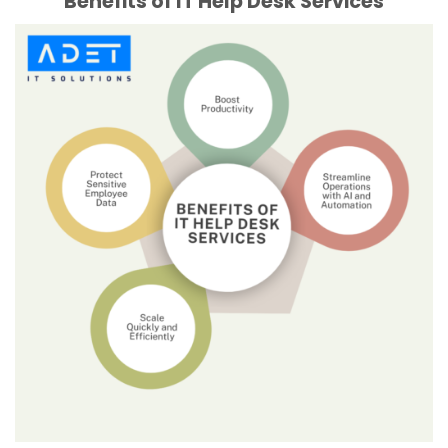
Benefits of IT Help Desk Services