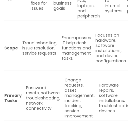
PCs,
to
fixes for
business
laptops,
internal
issues
goals
and
systems
peripherals
Focuses on
Encompasses
hardware,
Troubleshooting,
IT help desk
software
Scope
issue resolution,
functions and
installations,
service requests
management
and device
tasks
configurations
Change
requests,
Hardware
Password
asset
repairs,
resets, software
Primary
management,
software
troubleshooting,
Tasks
incident
installations,
network
tracking,
troubleshooti
connectivity
service
devices
improvement