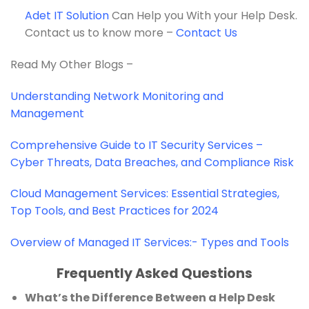
Adet IT Solution
Can Help you With your Help Desk.
Contact us to know more –
Contact Us
Read My Other Blogs –
Understanding Network Monitoring and
Management
Comprehensive Guide to IT Security Services –
Cyber Threats, Data Breaches, and Compliance Risk
Cloud Management Services: Essential Strategies,
Top Tools, and Best Practices for 2024
Overview of Managed IT Services:- Types and Tools
Frequently Asked Questions
What’s the Difference Between a Help Desk