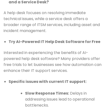
and a Service Desk?
A help desk focuses on resolving immediate
technical issues, while a service desk offers a
broader range of ITSM services, including asset and
incident management.
Try AI-Powered IT Help Desk Software for Free
Interested in experiencing the benefits of AI-
powered help desk software? Many providers offer
free trials to let businesses see how automation can
enhance their IT support services.
Specific issues with current IT support:
Slow Response Times:
Delays in
addressing issues lead to operational
bottlenecks.