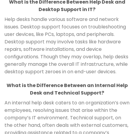
What is the Difference Between Help Desk and
Desktop Support in IT?
Help desks handle various software and network
issues. Desktop support focuses on troubleshooting
user devices, like PCs, laptops, and peripherals.
Desktop support may involve tasks like hardware
repairs, software installations, and device
configurations. Though they may overlap, help desks
generally manage the overall IT infrastructure, while
desktop support zeroes in on end-user devices.
What is the Difference Between an Internal Help
Desk and Technical Support?
An internal help desk caters to an organization’s own
employees, resolving issues that arise within the
company’s IT environment. Technical support, on
the other hand, often deals with external customers,
providing assistance related to a company’s