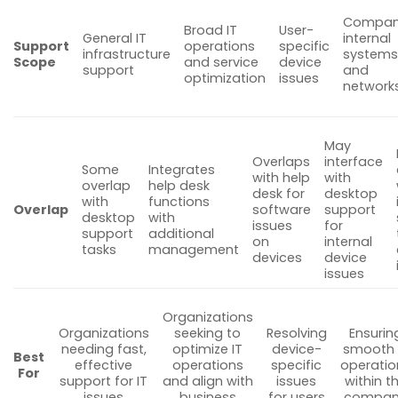
Compan
Broad IT
User-
General IT
internal
Support
operations
specific
infrastructure
system
Scope
and service
device
support
and
optimization
issues
network
May
Overlaps
interface
Some
Integrates
with help
with
overlap
help desk
desk for
desktop
with
functions
Overlap
software
support
desktop
with
issues
for
support
additional
on
internal
tasks
management
devices
device
issues
Organizations
Organizations
seeking to
Resolving
Ensurin
needing fast,
optimize IT
device-
smooth 
Best
effective
operations
specific
operatio
For
support for IT
and align with
issues
within t
issues
business
for users
compan