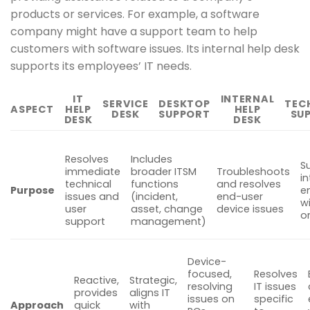
products or services. For example, a software
company might have a support team to help
customers with software issues. Its internal help desk
supports its employees’ IT needs.
IT
INTERNAL
SERVICE
DESKTOP
TEC
ASPECT
HELP
HELP
DESK
SUPPORT
SU
DESK
DESK
Resolves
Includes
S
immediate
broader ITSM
Troubleshoots
in
technical
functions
and resolves
Purpose
e
issues and
(incident,
end-user
w
user
asset, change
device issues
o
support
management)
Device-
focused,
Resolves
Reactive,
Strategic,
resolving
IT issues
provides
aligns IT
issues on
specific
Approach
quick
with