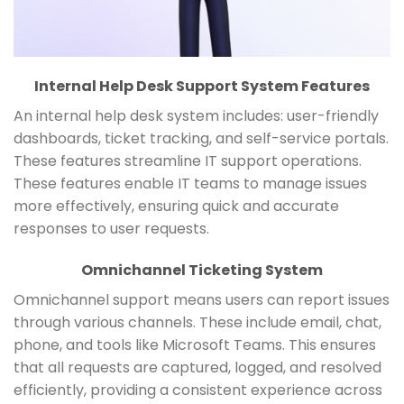
Internal Help Desk Support System Features
An internal help desk system includes: user-friendly
dashboards, ticket tracking, and self-service portals.
These features streamline IT support operations.
These features enable IT teams to manage issues
more effectively, ensuring quick and accurate
responses to user requests.
Omnichannel Ticketing System
Omnichannel support means users can report issues
through various channels. These include email, chat,
phone, and tools like Microsoft Teams. This ensures
that all requests are captured, logged, and resolved
efficiently, providing a consistent experience across