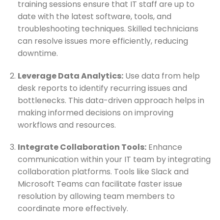
training sessions ensure that IT staff are up to
date with the latest software, tools, and
troubleshooting techniques. Skilled technicians
can resolve issues more efficiently, reducing
downtime.
Leverage Data Analytics:
Use data from help
desk reports to identify recurring issues and
bottlenecks. This data-driven approach helps in
making informed decisions on improving
workflows and resources.
Integrate Collaboration Tools:
Enhance
communication within your IT team by integrating
collaboration platforms. Tools like Slack and
Microsoft Teams can facilitate faster issue
resolution by allowing team members to
coordinate more effectively.