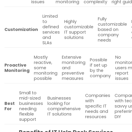
issues
monitoring
complexity
right gui
Limited
Fully
to
Highly
customizable
defined
customizable
Customization
based on
services
IT support
company
and
solutions
needs
SLAs
Mostly
Extensive
No
Possible
reactive,
monitoring
monitor
Proactive
if set up
some
and
users m
Monitoring
by the
monitoring
preventive
report
company
possible
measures
issues
Small to
Companies
Compan
mid-sized
Businesses
with
with te
Best
businesses
looking for
specific IT
savvy u
For
needing
comprehensive
needs and
preferri
flexible
IT solutions
resources
DIY
support